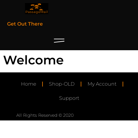
Get Out There
Welcome
Home
Shop-OLD
My Account
Support
All Rights Reserved © 2020