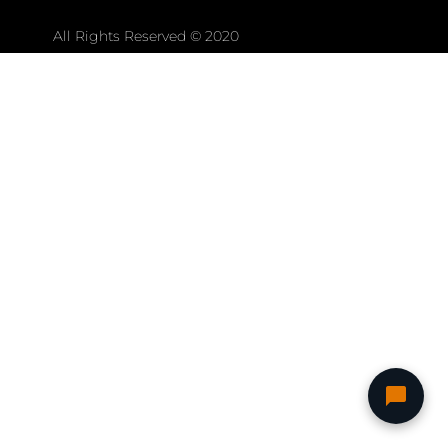
All Rights Reserved © 2020