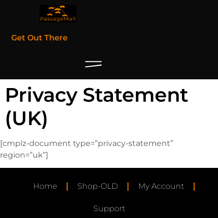
Get Out There
Privacy Statement
(UK)
[cmplz-document type=”privacy-statement”
region=”uk”]
Home
Shop-OLD
My Account
Support