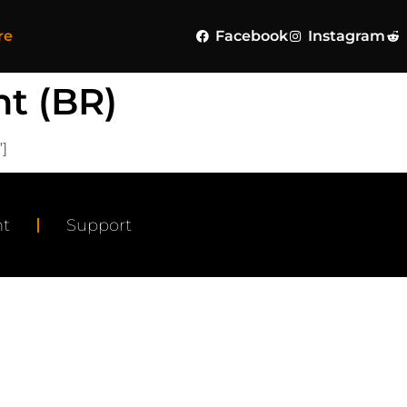
re
Facebook
Instagram
t (BR)
]
t
Support