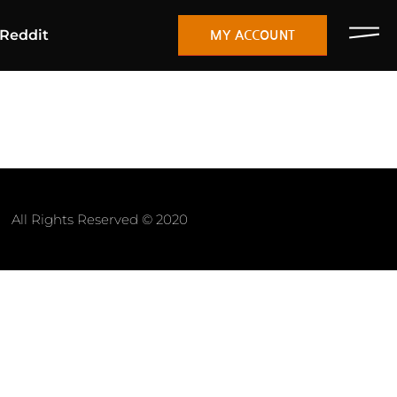
Reddit
MY ACCOUNT
All Rights Reserved © 2020