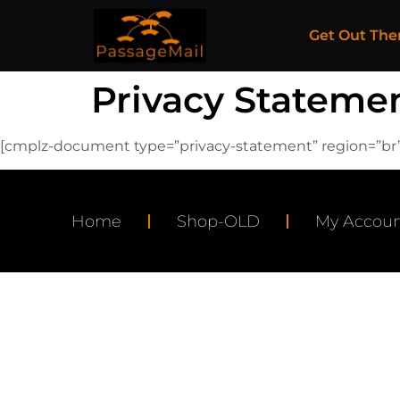
Get Out The
Privacy Statemen
[cmplz-document type=”privacy-statement” region=”br”
Home
Shop-OLD
My Accoun