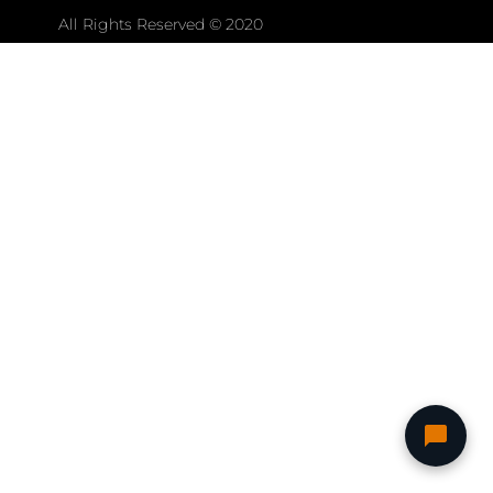
All Rights Reserved © 2020