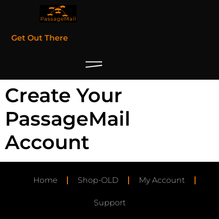
Get Out There
Create Your
PassageMail
Account
Home
Shop-OLD
My Account
Support