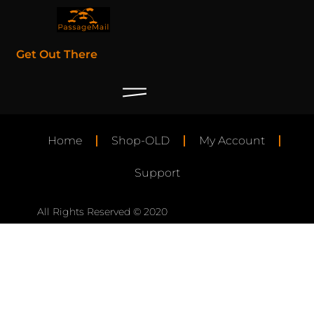
Get Out There
Home
Shop-OLD
My Account
Support
All Rights Reserved © 2020