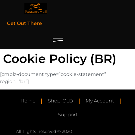
Get Out There
Cookie Policy (BR)
[cmplz-document type=”cookie-statement”
region=”br”]
Home
Shop-OLD
My Account
Support
All Rights Reserved © 2020